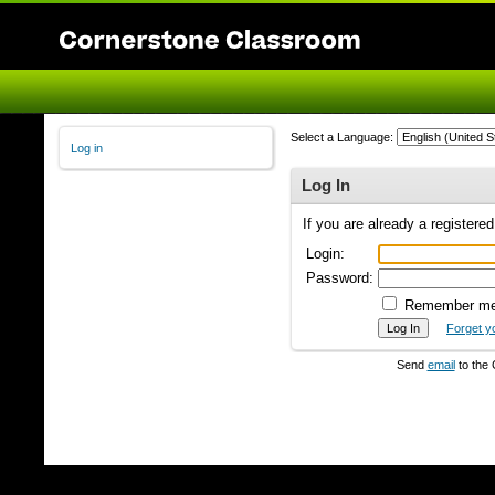
Select a Language:
Log in
Log In
If you are already a registere
Login:
Password:
Remember m
Forget y
Send
email
to the 